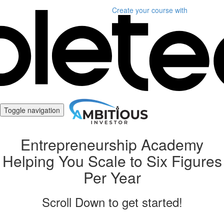
Create your course
with
Toggle navigation
Entrepreneurship Academy
Helping You Scale to Six Figures
Per Year
Scroll Down to get started!