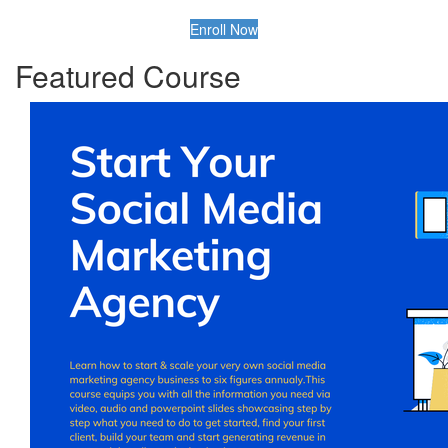
Enroll Now
Featured Course