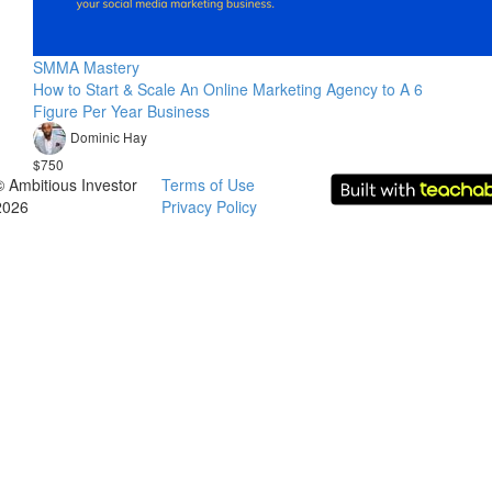
SMMA Mastery
How to Start & Scale An Online Marketing Agency to A 6
Figure Per Year Business
Dominic Hay
$750
© Ambitious Investor
Terms of Use
2026
Privacy Policy